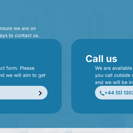
ensure we are on
ays to contact us.
Call us
act form. Please
We are availabl
nd we will aim to get
you call outside
and we will be i
+44 (0) 120