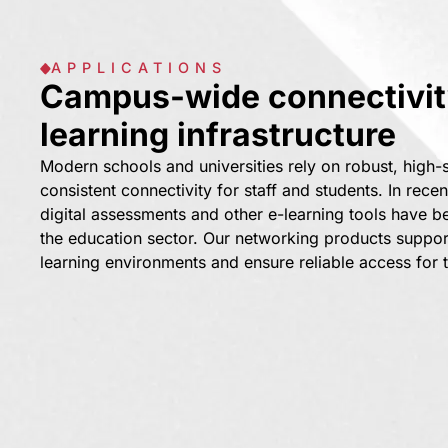
APPLICATIONS
Campus-wide connectivity
learning infrastructure
Modern schools and universities rely on robust, high
consistent connectivity for staff and students. In recen
digital assessments and other e-learning tools have b
the education sector. Our networking products suppo
learning environments and ensure reliable access for 