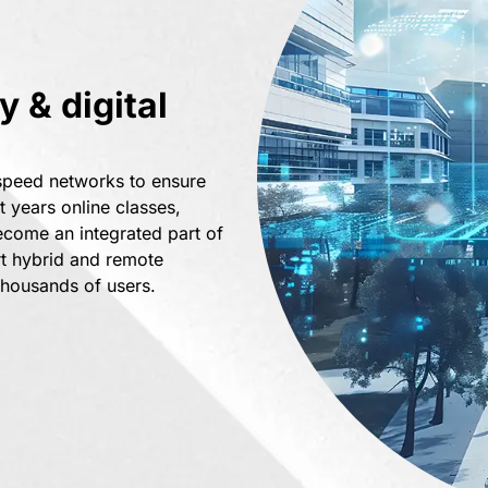
 & digital
-speed networks to ensure
t years online classes,
ecome an integrated part of
rt hybrid and remote
thousands of users.