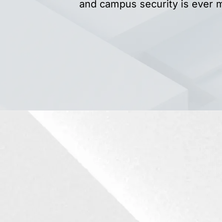
and campus security is ever 