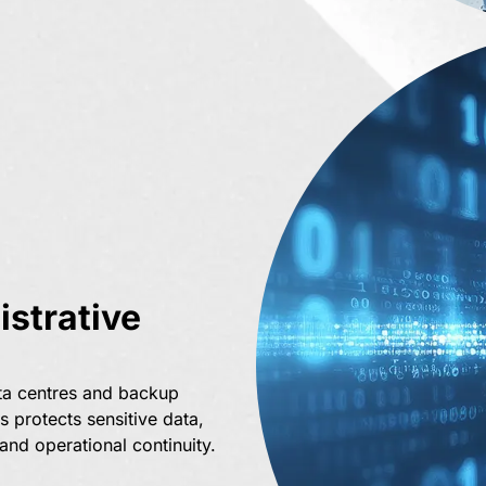
strative
ta centres and backup
s protects sensitive data,
nd operational continuity.