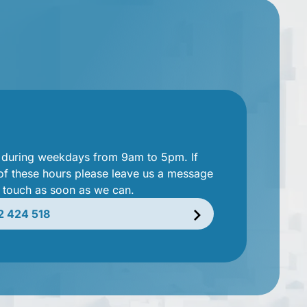
e during weekdays from 9am to 5pm. If
 of these hours please leave us a message
n touch as soon as we can.
2 424 518