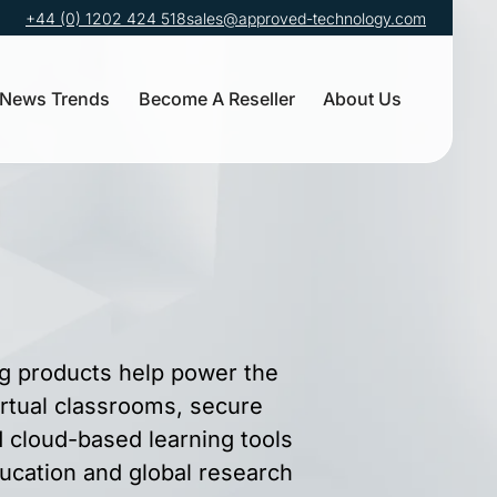
+44 (0) 1202 424 518
sales@approved-technology.com
News Trends
Become A Reseller
About Us
g products help power the
irtual classrooms, secure
cloud-based learning tools
ucation and global research