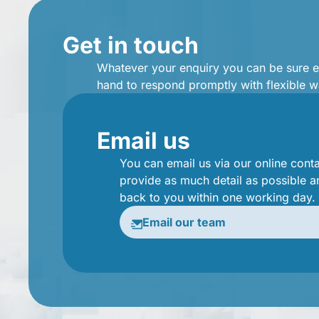
Get in touch
Whatever your enquiry you can be sure 
hand to respond promptly with flexible w
Email us
You can email us via our online cont
provide as much detail as possible a
back to you within one working day.
Email our team