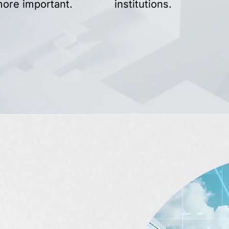
more important.
institutions.