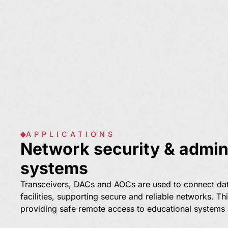
APPLICATIONS
Network security & admini
systems
Transceivers, DACs and AOCs are used to connect da
facilities, supporting secure and reliable networks. Thi
providing safe remote access to educational systems a