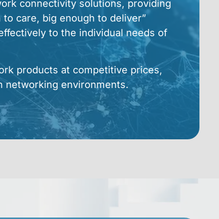
rk connectivity solutions, providing
 to care, big enough to deliver”
ffectively to the individual needs of
ork products at competitive prices,
n networking environments.