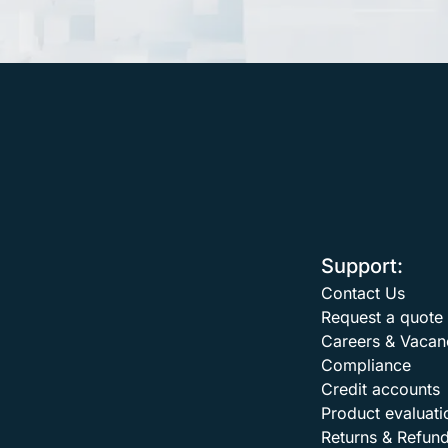
Support:
Contact Us
Request a quote
Careers & Vacan
Compliance
Credit accounts
Product evaluati
Returns & Refun