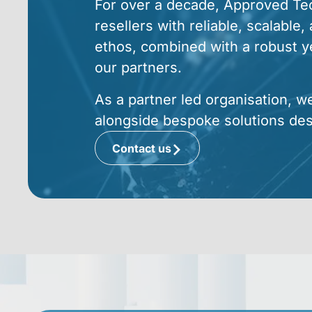
For over a decade, Approved Tech
resellers with reliable, scalable
ethos, combined with a robust yet
our partners.
As a partner led organisation, w
alongside bespoke solutions de
Contact us