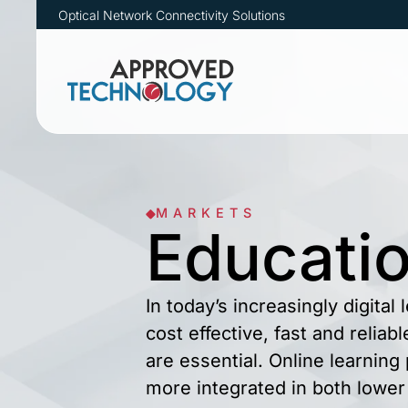
Optical Network Connectivity Solutions
MARKETS
Educati
In today’s increasingly digital
cost effective, fast and reliab
are essential. Online learnin
more integrated in both lower