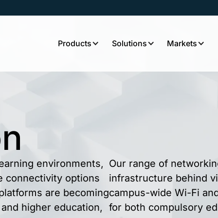
Products
Solutions
Markets
on
 learning environments,
Our range of networkin
le connectivity options
infrastructure behind v
g platforms are becoming
campus-wide Wi-Fi and 
 and higher education,
for both compulsory ed