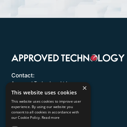
Contact:
Approved Technology Ltd.
×
8 Trinity
This website uses cookies
161 Old Christchurch Road
This website uses cookies to improve user
Bournemouth
experience. By using our website you
Dorset
consent to all cookies in accordance with
BH1 1JU
our Cookie Policy.
Read more
United Kingdom