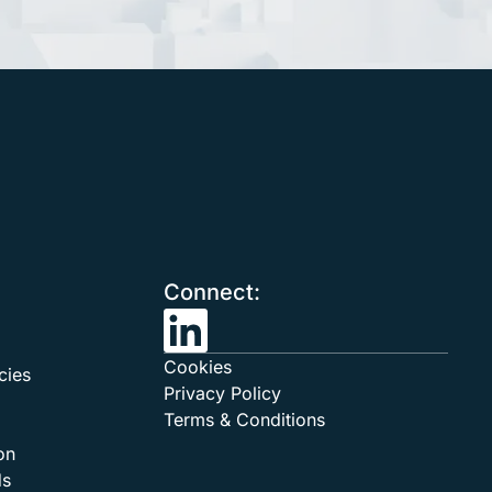
Connect:
Cookies
cies
Privacy Policy
Terms & Conditions
on
ds