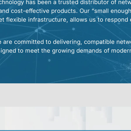
nology has been a trusted distributor of netwo
, and cost-effective products. Our “small enough
 flexible infrastructure, allows us to respond e
e are committed to delivering, compatible netw
signed to meet the growing demands of moder