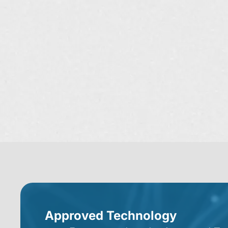
Approved Technology